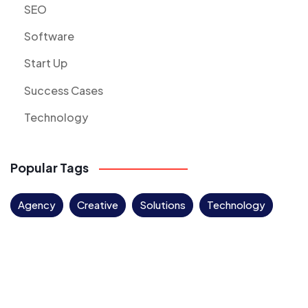
SEO
Software
Start Up
Success Cases
Technology
Popular Tags
Agency
Creative
Solutions
Technology