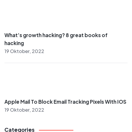
What’s growth hacking? 8 great books of
hacking
19 Oktober, 2022
Apple Mail To Block Email Tracking Pixels With IOS
19 Oktober, 2022
Categories