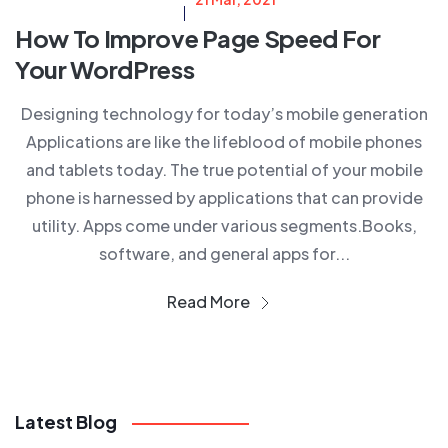
How To Improve Page Speed For
Your WordPress
Designing technology for today’s mobile generation
Applications are like the lifeblood of mobile phones
and tablets today. The true potential of your mobile
phone is harnessed by applications that can provide
utility. Apps come under various segments.Books,
software, and general apps for...
Read More
Latest Blog