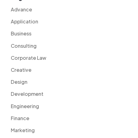
Advance
Application
Business
Consulting
Corporate Law
Creative
Design
Development
Engineering
Finance
Marketing