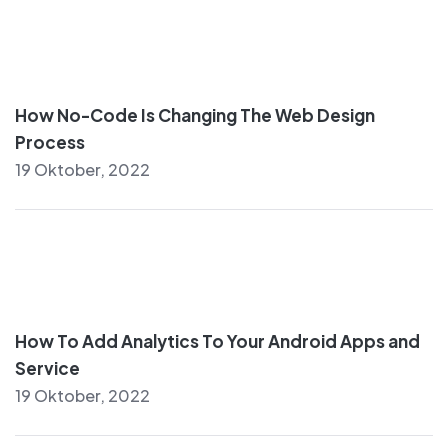
How No-Code Is Changing The Web Design
Process
19 Oktober, 2022
How To Add Analytics To Your Android Apps and
Service
19 Oktober, 2022