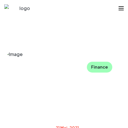
Finance
21 Mai, 2021