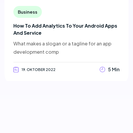
Business
How To Add Analytics To Your Android Apps
And Service
What makes a slogan or a tagline for an app
development comp
5 Min
19. OKTOBER 2022