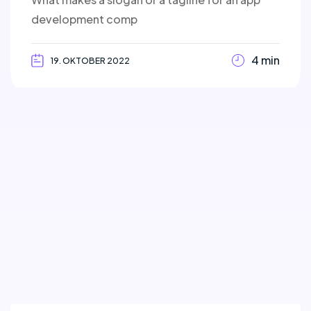
development comp
4 min
19. OKTOBER 2022