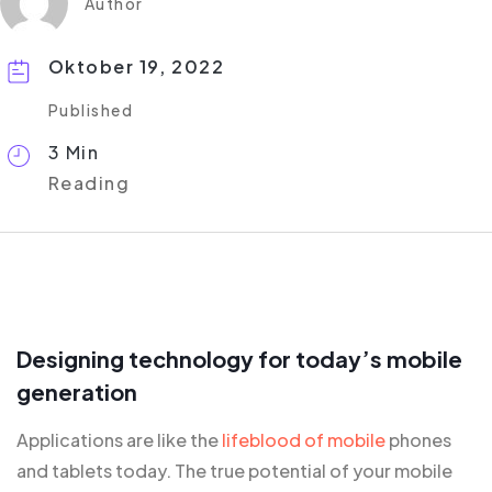
Author
Oktober 19, 2022
Published
3 Min
Reading
Designing technology for today’s mobile
generation
Applications are like the
lifeblood of mobile
phones
and tablets today. The true potential of your mobile