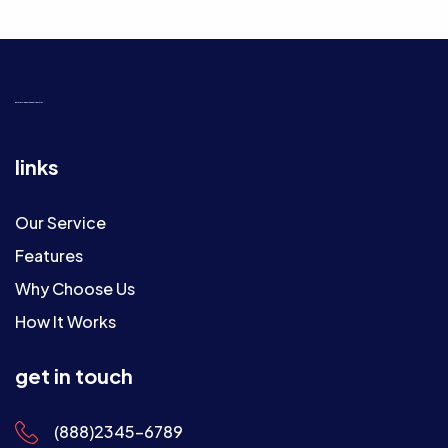
get useful
app
with best features
links
Our Service
Features
Why Choose Us
How It Works
get in touch
(888)2345-6789