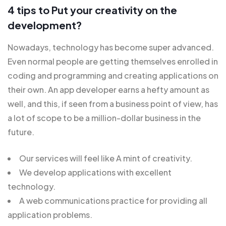
4 tips to Put your creativity on the
development?
Nowadays, technology has become super advanced.
Even normal people are getting themselves enrolled in
coding and programming and creating applications on
their own. An app developer earns a hefty amount as
well, and this, if seen from a business point of view, has
a lot of scope to be a million-dollar business in the
future.
Our services will feel like A mint of creativity.
We develop applications with excellent
technology.
A web communications practice for providing all
application problems.