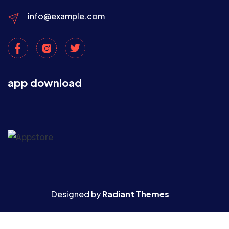
info@example.com
app download
Designed by
Radiant Themes