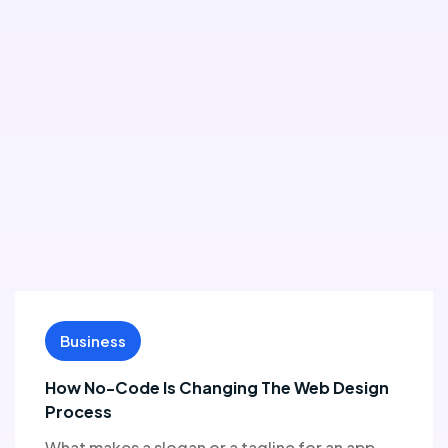
Business
How No-Code Is Changing The Web Design
Process
What makes a slogan or a tagline for an app