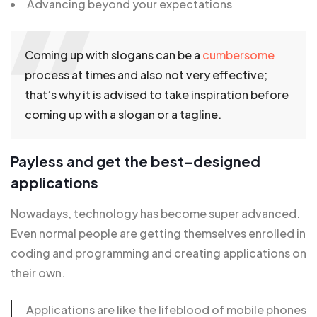
Advancing beyond your expectations
Coming up with slogans can be a
cumbersome
process at times and also not very effective;
that’s why it is advised to take inspiration before
coming up with a slogan or a tagline.
Payless and get the best-designed
applications
Nowadays, technology has become super advanced.
Even normal people are getting themselves enrolled in
coding and programming and creating applications on
their own.
Applications are like the lifeblood of mobile phones