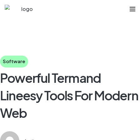
Software
Powerful Termand
Lineesy Tools For Modern
Web