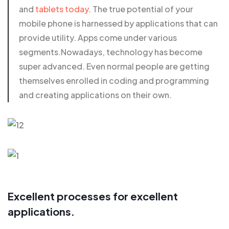
and
tablets today
. The true potential of your
mobile phone is harnessed by applications that can
provide utility. Apps come under various
segments.Nowadays, technology has become
super advanced. Even normal people are getting
themselves enrolled in coding and programming
and creating applications on their own.
Excellent processes for excellent
applications.