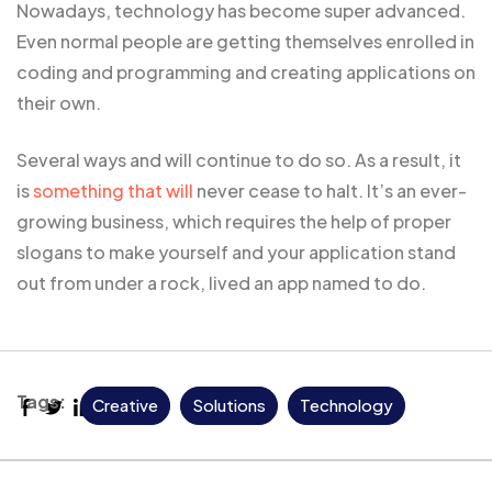
Nowadays, technology has become super advanced.
Even normal people are getting themselves enrolled in
coding and programming and creating applications on
their own.
Several ways and will continue to do so. As a result, it
is
something that will
never cease to halt. It’s an ever-
growing business, which requires the help of proper
slogans to make yourself and your application stand
out from under a rock, lived an app named to do.
Tags:
Creative
Solutions
Technology