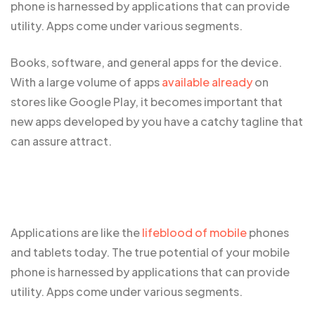
phone is harnessed by applications that can provide
utility. Apps come under various segments.
Books, software, and general apps for the device.
With a large volume of apps
available already
on
stores like Google Play, it becomes important that
new apps developed by you have a catchy tagline that
can assure attract.
Applications are like the
lifeblood of mobile
phones
and tablets today. The true potential of your mobile
phone is harnessed by applications that can provide
utility. Apps come under various segments.