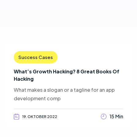
Success Cases
What’s Growth Hacking? 8 Great Books Of
Hacking
What makes a slogan or a tagline for an app
development comp
15 Min
19. OKTOBER 2022