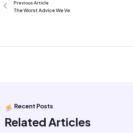
Previous Article
The Worst Advice We Ve
Recent Posts
Related Articles